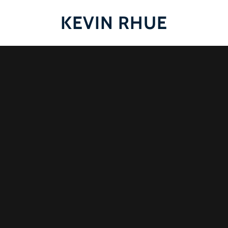
KEVIN RHUE