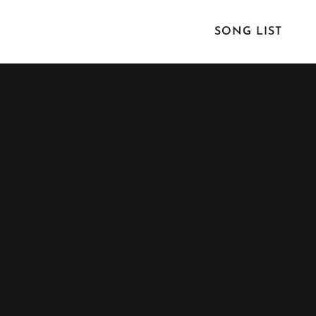
SONG LIST