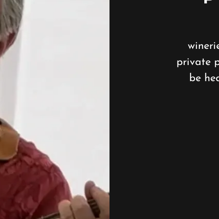
wineri
private 
be he