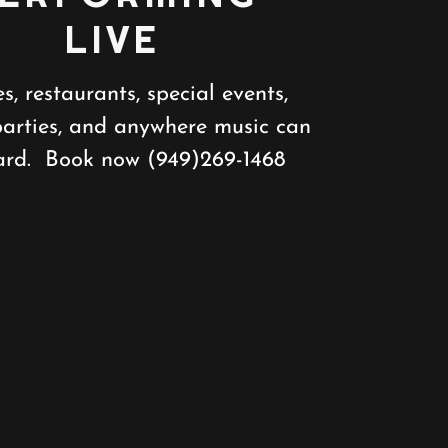
LIVE
es, restaurants, special events,
parties, and anywhere music can
ard. Book now (949)269-1468